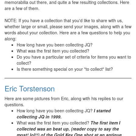
memorabilia out there, and quite a few resulting collections. Here
are a few of them.
NOTE: If you have a collection that you'd like to share with us,
whether large or small, please send your images, along with a few
words about your collection. Here are a few questions to help you
along:
How long have you been collecting JQ?
What was the first item you collected?
Do you have a particular set of criteria for items you want to
collect?
Is there something special on your "to collect" list?
Eric Torstenson
Here are some pictures from Eric, along with his replies to our
questions.
How long have you been collecting JQ?
I started
collecting JQ in 1999.
What was the first item you collected?
The first item I
collected was an beat up, (reader copy to say the
most! lol!!) of the Gold Key One shot at an antique