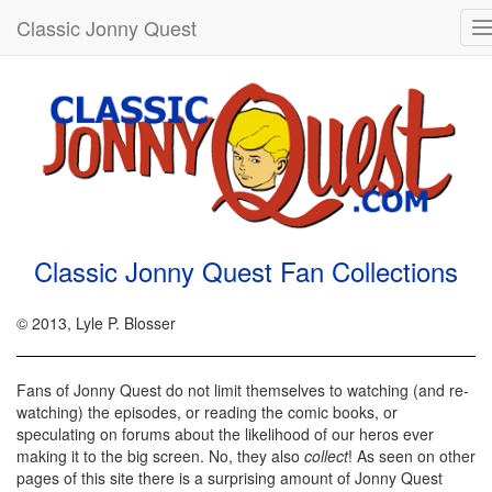
Classic Jonny Quest
T
n
Classic Jonny Quest Fan Collections
© 2013, Lyle P. Blosser
Fans of Jonny Quest do not limit themselves to watching (and re-
watching) the episodes, or reading the comic books, or
speculating on forums about the likelihood of our heros ever
making it to the big screen. No, they also
collect
! As seen on other
pages of this site there is a surprising amount of Jonny Quest