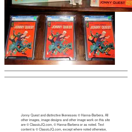
Jonny Quest and distinctive likenesses © Hanna-Barbera. All
other images, image designs and other image work on this site
are © ClassicJQ.com, © Hanna-Barbera or as noted. Text
content is © ClassicJQ.com, except where noted otherwise,