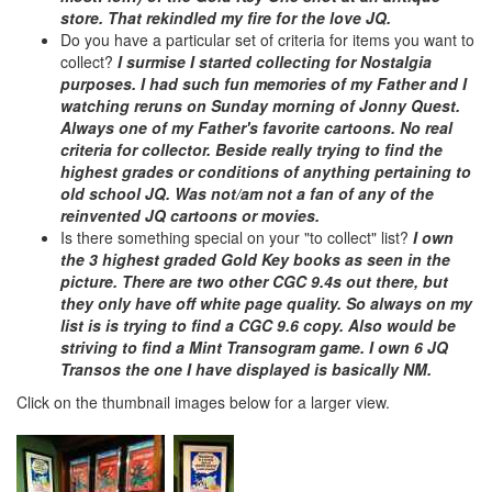
store. That rekindled my fire for the love JQ.
Do you have a particular set of criteria for items you want to
collect?
I surmise I started collecting for Nostalgia
purposes. I had such fun memories of my Father and I
watching reruns on Sunday morning of Jonny Quest.
Always one of my Father's favorite cartoons. No real
criteria for collector. Beside really trying to find the
highest grades or conditions of anything pertaining to
old school JQ. Was not/am not a fan of any of the
reinvented JQ cartoons or movies.
Is there something special on your "to collect" list?
I own
the 3 highest graded Gold Key books as seen in the
picture. There are two other CGC 9.4s out there, but
they only have off white page quality. So always on my
list is is trying to find a CGC 9.6 copy. Also would be
striving to find a Mint Transogram game. I own 6 JQ
Transos the one I have displayed is basically NM.
Click on the thumbnail images below for a larger view.