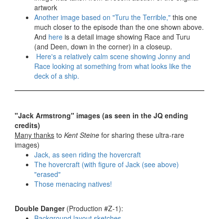
artwork
Another image based on "Turu the Terrible,"
this one
much closer to the episode than the one shown above.
And
here
is a detail image showing Race and Turu
(and Deen, down in the corner) in a closeup.
Here's a relatively calm scene showing Jonny and
Race looking at something from what looks like the
deck of a ship.
"Jack Armstrong" images (as seen in the JQ ending
credits)
Many thanks
to
Kent Steine
for sharing these ultra-rare
images)
Jack, as seen riding the hovercraft
The hovercraft (with figure of Jack (see above)
"erased"
Those menacing natives!
Double Danger
(Production #Z-1):
Background layout sketches