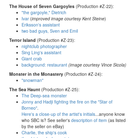
The House of Seven Gargoyles
(Production #Z-22):
"the gargoyle," Dietrich
Ivar
(
improved image courtesy Kent Steine
)
Eriksson's assistant
two bad guys, Sven and Emil
Terror Island
(Production #Z-23):
nightclub photographer
Sing Ling's assistant
Giant crab
background: restaurant
(image courtesy Vince Sicola)
Monster in the Monastery
(Production #Z-24):
"snowman"
The Sea Haunt
(Production #Z-25):
The Deep-sea monster
Jonny and Hadji fighting the fire on the "Star of
Borneo"
.
Here's a close-up of the artist's initials
...anyone know
who SBC is? See seller's
description of item
(as listed
by the seller on eBay)
Charlie, the ship's cook