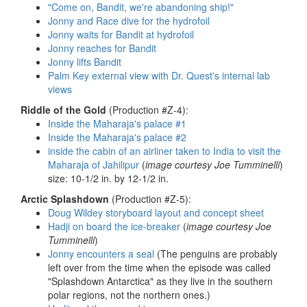
"Come on, Bandit, we're abandoning ship!"
Jonny and Race dive for the hydrofoil
Jonny waits for Bandit at hydrofoil
Jonny reaches for Bandit
Jonny lifts Bandit
Palm Key external view with Dr. Quest's internal lab
views
Riddle of the Gold
(Production #Z-4):
Inside the Maharaja's palace #1
Inside the Maharaja's palace #2
inside the cabin of an airliner taken to India to visit the
Maharaja of Jahilipur
(
image courtesy Joe Tumminelli
)
size: 10-1/2 in. by 12-1/2 in.
Arctic Splashdown
(Production #Z-5):
Doug Wildey storyboard layout and concept sheet
Hadji on board the ice-breaker
(
image courtesy Joe
Tumminelli
)
Jonny encounters a seal
(The penguins are probably
left over from the time when the episode was called
"Splashdown Antarctica" as they live in the southern
polar regions, not the northern ones.)