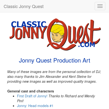
Classic Jonny Quest
Toggl
navig
Jonny Quest Production Art
Many of these images are from the personal collection of DJ
;
also
many thanks to Jim Alexander and Kent Steine for
providing new images as well as improved-quality images
.
General cast and characters
First Draft of Jonny!
Thanks to Richard and Wendy
Pini!
Jonny: Head models #1