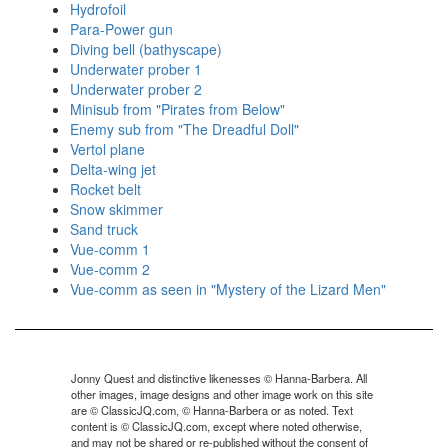
Hydrofoil
Para-Power gun
Diving bell (bathyscape)
Underwater prober 1
Underwater prober 2
Minisub from "Pirates from Below"
Enemy sub from "The Dreadful Doll"
Vertol plane
Delta-wing jet
Rocket belt
Snow skimmer
Sand truck
Vue-comm 1
Vue-comm 2
Vue-comm as seen in "Mystery of the Lizard Men"
Jonny Quest and distinctive likenesses © Hanna-Barbera. All
other images, image designs and other image work on this site
are © ClassicJQ.com, © Hanna-Barbera or as noted. Text
content is © ClassicJQ.com, except where noted otherwise,
and may not be shared or re-published without the consent of