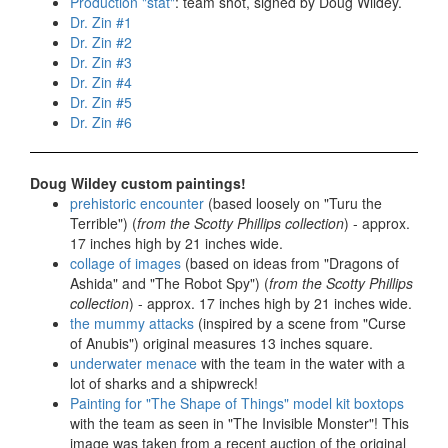
Production "stat"
: team shot, signed by Doug Wildey.
Dr. Zin #1
Dr. Zin #2
Dr. Zin #3
Dr. Zin #4
Dr. Zin #5
Dr. Zin #6
Doug Wildey custom paintings!
prehistoric encounter
(based loosely on "Turu the
Terrible") (
from the Scotty Phillips collection
) - approx.
17 inches high by 21 inches wide.
collage of images
(based on ideas from "Dragons of
Ashida" and "The Robot Spy") (
from the Scotty Phillips
collection
) - approx. 17 inches high by 21 inches wide.
the mummy attacks
(inspired by a scene from "Curse
of Anubis") original measures 13 inches square.
underwater menace
with the team in the water with a
lot of sharks and a shipwreck!
Painting for "The Shape of Things" model kit boxtops
with the team as seen in "The Invisible Monster"! This
image was taken from a recent auction of the original