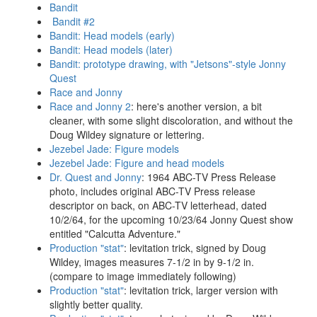
Bandit
Bandit #2
Bandit: Head models (early)
Bandit: Head models (later)
Bandit: prototype drawing, with "Jetsons"-style Jonny
Quest
Race and Jonny
Race and Jonny 2
: here's another version, a bit
cleaner, with some slight discoloration, and without the
Doug Wildey signature or lettering.
Jezebel Jade: Figure models
Jezebel Jade: Figure and head models
Dr. Quest and Jonny
: 1964 ABC-TV Press Release
photo, includes original ABC-TV Press release
descriptor on back, on ABC-TV letterhead, dated
10/2/64, for the upcoming 10/23/64 Jonny Quest show
entitled "Calcutta Adventure."
Production "stat"
: levitation trick, signed by Doug
Wildey, images measures 7-1/2 in by 9-1/2 in.
(compare to image immediately following)
Production "stat"
: levitation trick, larger version with
slightly better quality.