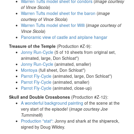
Warren Tufts model sheet for condors
(
image courtesy
of Vince Sicola
)
Warren Tufts model sheet for the baron
(
image
courtesy of Vince Sicola
)
Warren Tufts model sheet for Willi
(
image courtesy of
Vince Sicola
)
Panoramic view of castle and airplane hangar
Treasure of the Temple
(Production #Z-9):
Jonny Run-Cycle
(5 of 10 sheets from original set,
animated, large, Don Schloat*)
Jonny Run-Cycle
(animated, smaller)
Montoya
(full sheet, Don Schloat*)
Parrot Fly-Cycle
(animated, large, Don Schloat*)
Parrot Fly-Cycle
(animated, smaller)
Parrot Fly-Cycle
(animated, close-up)
Skull and Double Crossbones
(Production #Z-12):
A wonderful background painting
of the scene at the
very start of the episode! (
image courtesy Joe
Tumminelli
)
Production "stat":
Jonny and shark at the shipwreck,
signed by Doug Wildey.