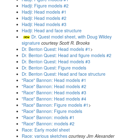
Hadji: Figure models #2
Hadji: Head models #1
Hadji: Head models #2
Hadji: Head models #3
Hadji: Head and face structure
Dr. Quest model sheet, with Doug Wildey
signature
courtesy Scott R. Brooks
Dr. Benton Quest: Head models #1
>
Dr. Benton Quest: Head and figure models #2
Dr. Benton Quest: Head models #3
Dr. Benton Quest: Figure models
Dr. Benton Quest: Head and face structure
"Race" Bannon: Head models #1
"Race" Bannon: Head models #2
"Race" Bannon: Head models #3
"Race" Bannon: Head models #4
"Race" Bannon: Figure models #1
>
"Race" Bannon: Figure models
"Race" Bannon: models #1
"Race" Bannon: models #2
Race: Early model sheet
Race: various sketches
courtesy Jim Alexander