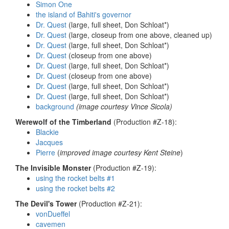
Simon One
the island of Bahiti's governor
Dr. Quest
(large, full sheet, Don Schloat*)
Dr. Quest
(large, closeup from one above, cleaned up)
Dr. Quest
(large, full sheet, Don Schloat*)
Dr. Quest
(closeup from one above)
Dr. Quest
(large, full sheet, Don Schloat*)
Dr. Quest
(closeup from one above)
Dr. Quest
(large, full sheet, Don Schloat*)
Dr. Quest
(large, full sheet, Don Schloat*)
background
(image courtesy Vince Sicola)
Werewolf of the Timberland
(Production #Z-18):
Blackie
Jacques
Pierre
(
improved image courtesy Kent Steine
)
The Invisible Monster
(Production #Z-19):
using the rocket belts #1
using the rocket belts #2
The Devil's Tower
(Production #Z-21):
vonDueffel
cavemen