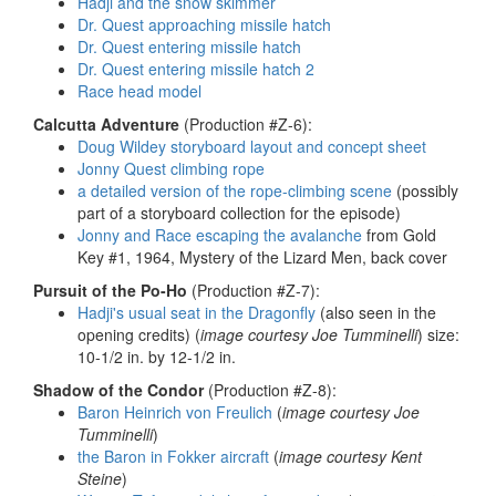
Hadji and the snow skimmer
Dr. Quest approaching missile hatch
Dr. Quest entering missile hatch
Dr. Quest entering missile hatch 2
Race head model
Calcutta Adventure
(Production #Z-6):
Doug Wildey storyboard layout and concept sheet
Jonny Quest climbing rope
a detailed version of the rope-climbing scene
(possibly
part of a storyboard collection for the episode)
Jonny and Race escaping the avalanche
from Gold
Key #1, 1964, Mystery of the Lizard Men, back cover
Pursuit of the Po-Ho
(Production #Z-7):
Hadji's usual seat in the Dragonfly
(also seen in the
opening credits) (
image courtesy Joe Tumminelli
) size:
10-1/2 in. by 12-1/2 in.
Shadow of the Condor
(Production #Z-8):
Baron Heinrich von Freulich
(
image courtesy Joe
Tumminelli
)
the Baron in Fokker aircraft
(
image courtesy Kent
Steine
)