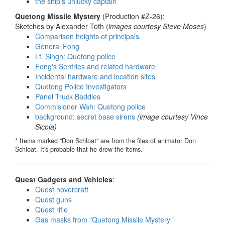
the ship's unlucky captain
Quetong Missile Mystery
(Production #Z-26):
Sketches by Alexander Toth (
images courtesy Steve Moses
)
Comparison heights of principals
General Fong
Lt. Singh: Quetong police
Fong's Sentries and related hardware
Incidental hardware and location sites
Quetong Police Investigators
Panel Truck Baddies
Commisioner Wah: Quetong police
background: secret base sirens
(image courtesy Vince
Sicola)
* Items marked "Don Schloat" are from the files of animator Don
Schloat. It's probable that he drew the items.
Quest Gadgets and Vehicles
:
Quest hovercraft
Quest guns
Quest rifle
Gas masks from "Quetong Missile Mystery"