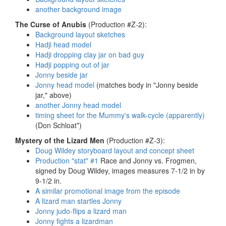
another background image
The Curse of Anubis
(Production #Z-2):
Background layout sketches
Hadji head model
Hadji dropping clay jar on bad guy
Hadji popping out of jar
Jonny beside jar
Jonny head model
(matches body in "Jonny beside
jar," above)
another Jonny head model
timing sheet for the Mummy's walk-cycle (apparently)
(Don Schloat*)
Mystery of the Lizard Men
(Production #Z-3):
Doug Wildey storyboard layout and concept sheet
Production "stat" #1
Race and Jonny vs. Frogmen,
signed by Doug Wildey, images measures 7-1/2 in by
9-1/2 in.
A similar promotional image from the episode
A lizard man startles Jonny
Jonny judo-flips a lizard man
Jonny fights a lizardman