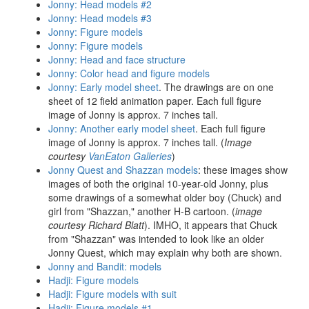
Jonny: Head models #2
Jonny: Head models #3
Jonny: Figure models
Jonny: Figure models
Jonny: Head and face structure
Jonny: Color head and figure models
Jonny: Early model sheet
. The drawings are on one
sheet of 12 field animation paper. Each full figure
image of Jonny is approx. 7 inches tall.
Jonny: Another early model sheet
. Each full figure
image of Jonny is approx. 7 inches tall. (
Image
courtesy
VanEaton Galleries
)
Jonny Quest and Shazzan models
: these images show
images of both the original 10-year-old Jonny, plus
some drawings of a somewhat older boy (Chuck) and
girl from "Shazzan," another H-B cartoon. (
image
courtesy Richard Blatt
). IMHO, it appears that Chuck
from "Shazzan" was intended to look like an older
Jonny Quest, which may explain why both are shown.
Jonny and Bandit: models
Hadji: Figure models
Hadji: Figure models with suit
Hadji: Figure models #1