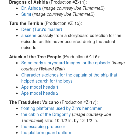
Dragons of Ashida
(Production #Z-14):
Dr. Ashida
(
image courtesy Joe Tumminelli
)
Sumi
(
image courtesy Joe Tumminelli
)
Turu the Terrible
(Production #Z-15):
Deen (Turu's master)
a scene
possibly from a storyboard collection for the
episode, as this never occurred during the actual
episode.
Attack of the Tree People
(Production #Z-16):
Some early storyboard images for the episode
(
image
courtesy Richard Blatt
)
Character sketches for the captain of the ship that
helped search for the boys
Ape model heads 1
Ape model heads 2
The Fraudulent Volcano
(Production #Z-17):
floating platforms used by Zin's henchmen
the cabin of the Dragonfly
(
image courtesy Joe
Tumminelli
) size: 10-1/2 in. by 12-1/2 in.
the escaping professor
the platform guard uniform