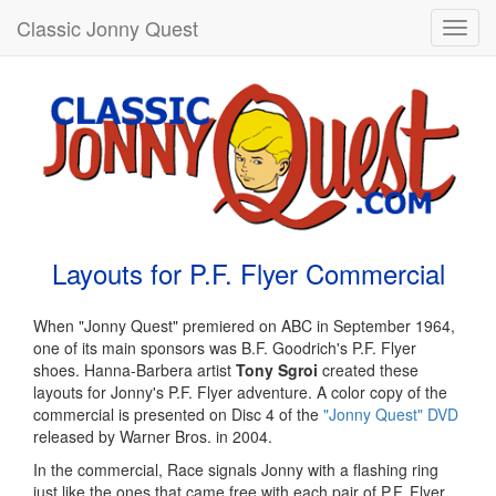
Classic Jonny Quest
Toggl
navig
Layouts for P.F. Flyer Commercial
When "Jonny Quest" premiered on ABC in September 1964,
one of its main sponsors was B.F. Goodrich's P.F. Flyer
shoes. Hanna-Barbera artist
Tony Sgroi
created these
layouts for Jonny's P.F. Flyer adventure. A color copy of the
commercial is presented on Disc 4 of the
"Jonny Quest" DVD
released by Warner Bros. in 2004.
In the commercial, Race signals Jonny with a flashing ring
just like the ones that came free with each pair of P.F. Flyer