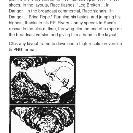
shoes. In the layouts, Race flashes, "Leg Broken ... In
Danger." In the broadcast commercial, Race signals, "In
Danger ... Bring Rope." Running his fastest and jumping his
highest, thanks to his P.F. Flyers, Jonny speeds to Race's
rescue in the nick of time, throwing him the end of a rope on
the broadcast version and giving him a hand in the layout.
Click any layout frame to download a high-resolution version
in PNG format.