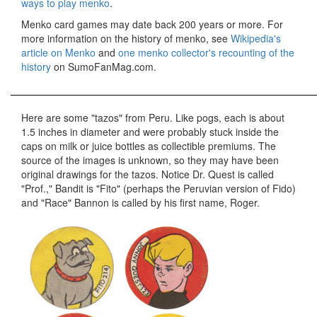
ways to play menko
.
Menko card games may date back 200 years or more. For
more information on the history of menko, see
Wikipedia's
article on Menko
and
one menko collector's recounting of the
history
on SumoFanMag.com.
Here are some "tazos" from Peru. Like pogs, each is about
1.5 inches in diameter and were probably stuck inside the
caps on milk or juice bottles as collectible premiums. The
source of the images is unknown, so they may have been
original drawings for the tazos. Notice Dr. Quest is called
"Prof.," Bandit is "Fito" (perhaps the Peruvian version of Fido)
and "Race" Bannon is called by his first name, Roger.