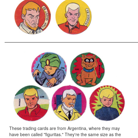
These trading cards are from Argentina, where they may
have been called "figuritas." They're the same size as the