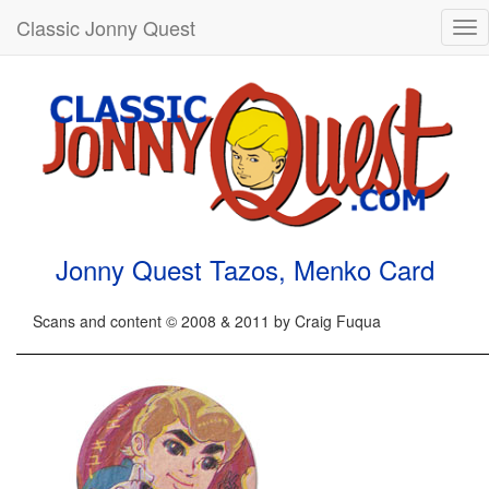
Classic Jonny Quest
Tog
nav
Jonny Quest Tazos, Menko Card
Scans and content © 2008 & 2011 by Craig Fuqua