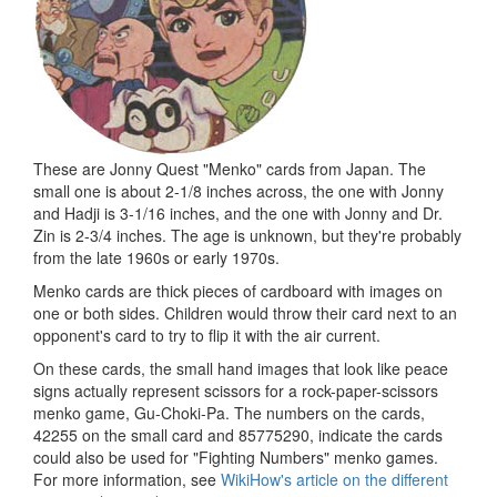
These are Jonny Quest "Menko" cards from Japan. The
small one is about 2-1/8 inches across, the one with Jonny
and Hadji is 3-1/16 inches, and the one with Jonny and Dr.
Zin is 2-3/4 inches. The age is unknown, but they're probably
from the late 1960s or early 1970s.
Menko cards are thick pieces of cardboard with images on
one or both sides. Children would throw their card next to an
opponent's card to try to flip it with the air current.
On these cards, the small hand images that look like peace
signs actually represent scissors for a rock-paper-scissors
menko game, Gu-Choki-Pa. The numbers on the cards,
42255 on the small card and 85775290, indicate the cards
could also be used for "Fighting Numbers" menko games.
For more information, see
WikiHow's article on the different