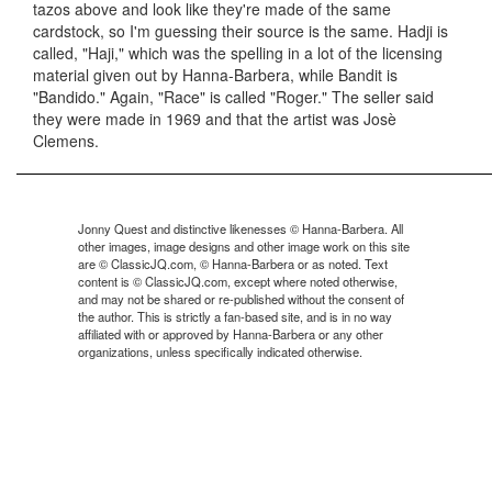
tazos above and look like they're made of the same
cardstock, so I'm guessing their source is the same. Hadji is
called, "Haji," which was the spelling in a lot of the licensing
material given out by Hanna-Barbera, while Bandit is
"Bandido." Again, "Race" is called "Roger." The seller said
they were made in 1969 and that the artist was Josè
Clemens.
Jonny Quest and distinctive likenesses © Hanna-Barbera. All
other images, image designs and other image work on this site
are © ClassicJQ.com, © Hanna-Barbera or as noted. Text
content is © ClassicJQ.com, except where noted otherwise,
and may not be shared or re-published without the consent of
the author. This is strictly a fan-based site, and is in no way
affiliated with or approved by Hanna-Barbera or any other
organizations, unless specifically indicated otherwise.