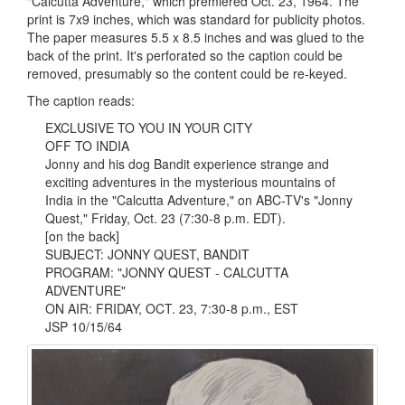
"Calcutta Adventure," which premiered Oct. 23, 1964. The
print is 7x9 inches, which was standard for publicity photos.
The paper measures 5.5 x 8.5 inches and was glued to the
back of the print. It's perforated so the caption could be
removed, presumably so the content could be re-keyed.
The caption reads:
EXCLUSIVE TO YOU IN YOUR CITY
OFF TO INDIA
Jonny and his dog Bandit experience strange and
exciting adventures in the mysterious mountains of
India in the "Calcutta Adventure," on ABC-TV's "Jonny
Quest," Friday, Oct. 23 (7:30-8 p.m. EDT).
[on the back]
SUBJECT: JONNY QUEST, BANDIT
PROGRAM: "JONNY QUEST - CALCUTTA
ADVENTURE"
ON AIR: FRIDAY, OCT. 23, 7:30-8 p.m., EST
JSP 10/15/64