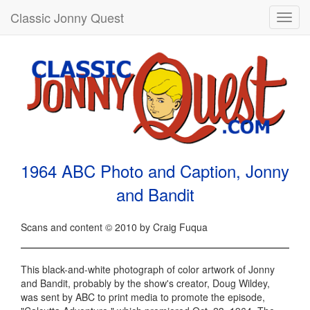
Classic Jonny Quest
Toggl
navig
1964 ABC Photo and Caption, Jonny
and Bandit
Scans and content © 2010 by Craig Fuqua
This black-and-white photograph of color artwork of Jonny
and Bandit, probably by the show's creator, Doug Wildey,
was sent by ABC to print media to promote the episode,