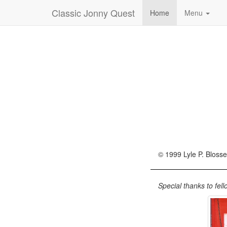
Classic Jonny Quest
Home
Menu
© 1999 Lyle P. Blosse
Special thanks to fel