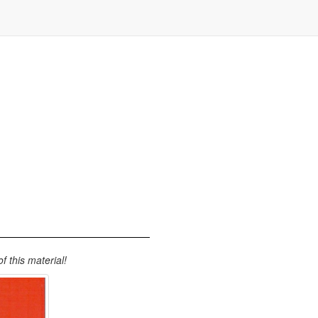
 this material!