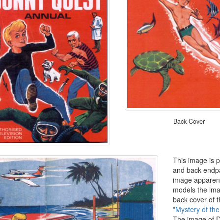
Back Cover
This image is p
and back endpa
image apparent
models the ima
back cover of 
"Mystery of th
The image of D