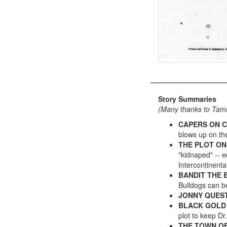
Story Summaries
(Many thanks to Ta
CAPERS ON C
blows up on the
THE PLOT ON
"kidnaped" -- e
Intercontinental
BANDIT THE
Bulldogs can be
JONNY QUEST
BLACK GOLD
plot to keep Dr
THE TOWN O