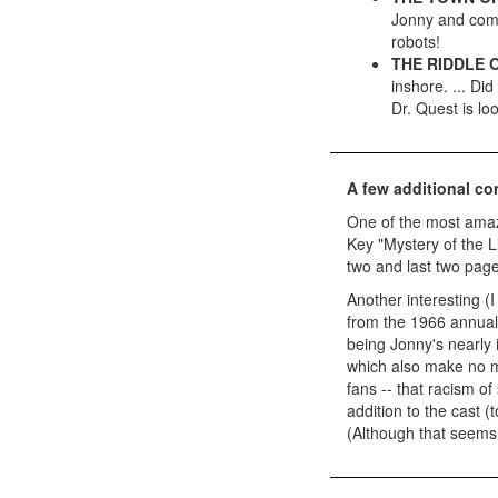
Jonny and comp
robots!
THE RIDDLE 
inshore. ... Di
Dr. Quest is lo
A few additional c
One of the most amazi
Key "Mystery of the L
two and last two page
Another interesting (I
from the 1966 annual a
being Jonny's nearly 
which also make no m
fans -- that racism of
addition to the cast (
(Although that seems 