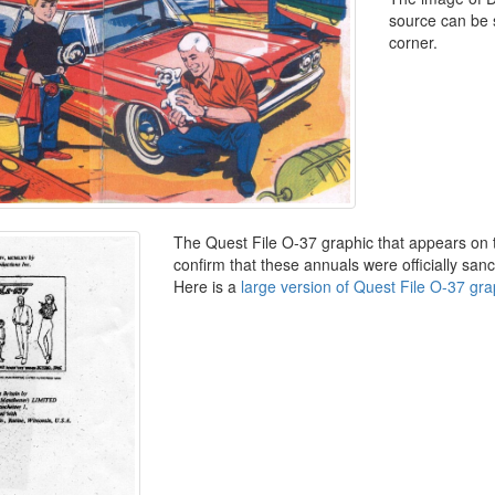
source can be 
corner.
The Quest File O-37 graphic that appears on 
confirm that these annuals were officially sa
Here is a
large version of Quest File O-37 gra