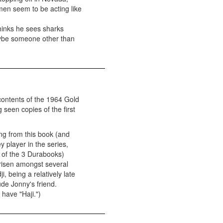
men seem to be acting like
thinks he sees sharks
Maybe someone other than
 contents of the 1964 Gold
 seen copies of the first
ing from this book (and
y player in the series,
2 of the 3 Durabooks)
arisen amongst several
i, being a relatively late
lude Jonny's friend.
have "Haji.")