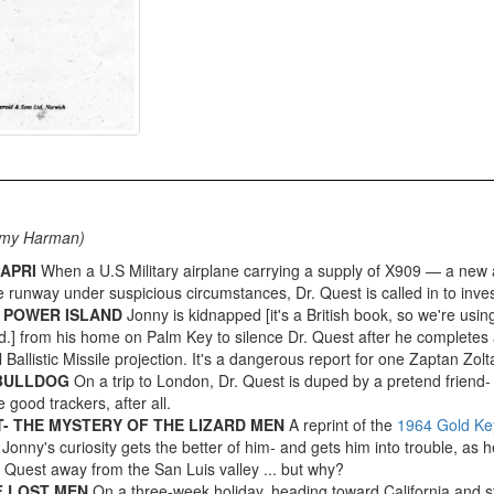
mmy Harman)
APRI
When a U.S Military airplane carrying a supply of X909 — a ne
 runway under suspicious circumstances, Dr. Quest is called in to inves
 POWER ISLAND
Jonny is kidnapped [it's a British book, so we're using 
d.] from his home on Palm Key to silence Dr. Quest after he completes 
 Ballistic Missile projection. It's a dangerous report for one Zaptan Zolta
 BULLDOG
On a trip to London, Dr. Quest is duped by a pretend friend-
 good trackers, after all.
- THE MYSTERY OF THE LIZARD MEN
A reprint of the
1964 Gold Ke
Jonny's curiosity gets the better of him- and gets him into trouble, as
. Quest away from the San Luis valley ... but why?
F LOST MEN
On a three-week holiday, heading toward California and s