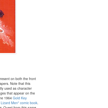
resent on both the front
pers. Note that this
ly used as character
ges that appear on the
the 1964
Gold Key
e Lizard Men" comic book
.
r. Quest from this same