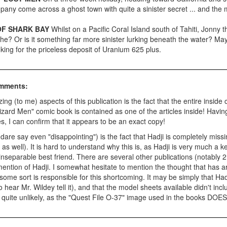
any come across a ghost town with quite a sinister secret ... and the 
OF SHARK BAY
Whilst on a Pacific Coral Island south of Tahiti, Jonny 
d he? Or is it something far more sinister lurking beneath the water? 
oking for the priceless deposit of Uranium 625 plus.
omments:
ng (to me) aspects of this publication is the fact that the entire inside
izard Men" comic book is contained as one of the articles inside! Having
s, I can confirm that it appears to be an exact copy!
 dare say even "disappointing") is the fact that Hadji is completely miss
s well). It is hard to understand why this is, as Hadji is very much a ke
inseparable best friend. There are several other publications (notably 
ention of Hadji. I somewhat hesitate to mention the thought that has 
 some sort is responsible for this shortcoming. It may be simply that Hadj
to hear Mr. Wildey tell it), and that the model sheets available didn't inc
quite unlikely, as the "Quest File O-37" image used in the books DOES 