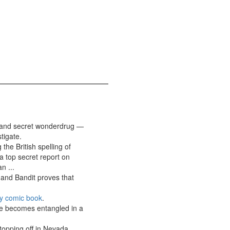
w and secret wonderdrug —
tigate.
the British spelling of
a top secret report on
n ...
 and Bandit proves that
y comic book
.
 he becomes entangled in a
topping off in Nevada,