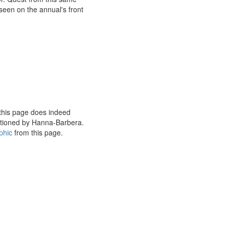
seen on the annual's front
this page does indeed
nctioned by Hanna-Barbera.
phic
from this page.