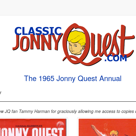
The 1965 Jonny Quest Annual
r
low JQ fan Tammy Harman for graciously allowing me access to copies of