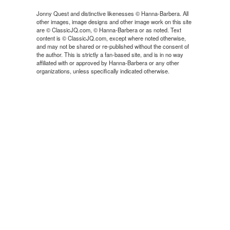
Jonny Quest and distinctive likenesses © Hanna-Barbera. All
other images, image designs and other image work on this site
are © ClassicJQ.com, © Hanna-Barbera or as noted. Text
content is © ClassicJQ.com, except where noted otherwise,
and may not be shared or re-published without the consent of
the author. This is strictly a fan-based site, and is in no way
affiliated with or approved by Hanna-Barbera or any other
organizations, unless specifically indicated otherwise.