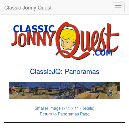
Classic Jonny Quest
Toggl
navig
ClassicJQ: Panoramas
Smaller image (741 x 117 pixels)
Return to Panoramas Page