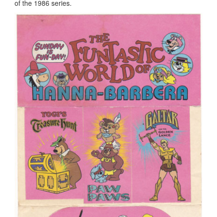
of the 1986 series.