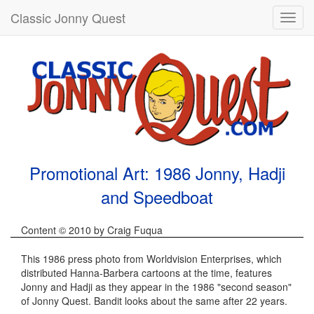
Classic Jonny Quest
Toggl
navig
Promotional Art: 1986 Jonny, Hadji
and Speedboat
Content © 2010 by Craig Fuqua
This 1986 press photo from Worldvision Enterprises, which
distributed Hanna-Barbera cartoons at the time, features
Jonny and Hadji as they appear in the 1986 "second season"
of Jonny Quest. Bandit looks about the same after 22 years.