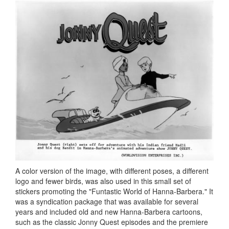
A color version of the image, with different poses, a different
logo and fewer birds, was also used in this small set of
stickers promoting the "Funtastic World of Hanna-Barbera." It
was a syndication package that was available for several
years and included old and new Hanna-Barbera cartoons,
such as the classic Jonny Quest episodes and the premiere