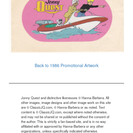
Back to 1986 Promotional Artwork
Jonny Quest and distinctive likenesses © Hanna-Barbera. All
other images, image designs and other image work on this site
are © ClassicJQ.com, © Hanna-Barbera or as noted. Text
content is © ClassicJQ.com, except where noted otherwise,
and may not be shared or re-published without the consent of
the author. This is strictly a fan-based site, and is in no way
affiliated with or approved by Hanna-Barbera or any other
organizations, unless specifically indicated otherwise.