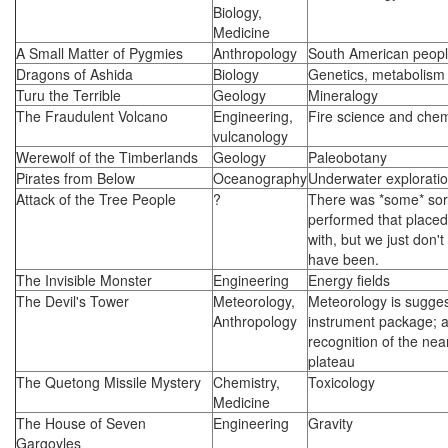
Biology,
Medicine
A Small Matter of Pygmies
Anthropology
South American peop
Dragons of Ashida
Biology
Genetics, metabolism
Turu the Terrible
Geology
Mineralogy
The Fraudulent Volcano
Engineering,
Fire science and chem
vulcanology
Werewolf of the Timberlands
Geology
Paleobotany
Pirates from Below
Oceanography
Underwater explorati
Attack of the Tree People
?
There was *some* sort
performed that placed
with, but we just don'
have been.
The Invisible Monster
Engineering
Energy fields
The Devil's Tower
Meteorology,
Meteorology is sugges
Anthropology
instrument package; a
recognition of the nea
plateau
The Quetong Missile Mystery
Chemistry,
Toxicology
Medicine
The House of Seven
Engineering
Gravity
Gargoyles