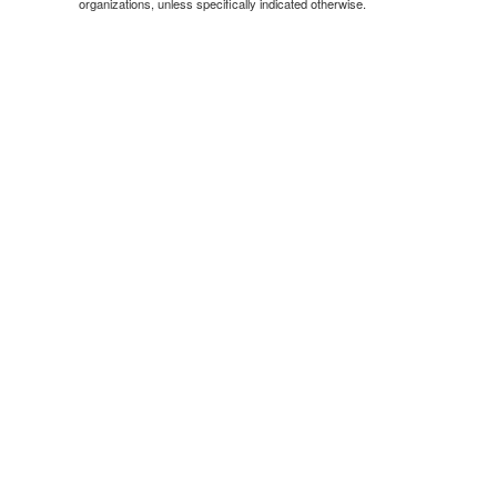
organizations, unless specifically indicated otherwise.