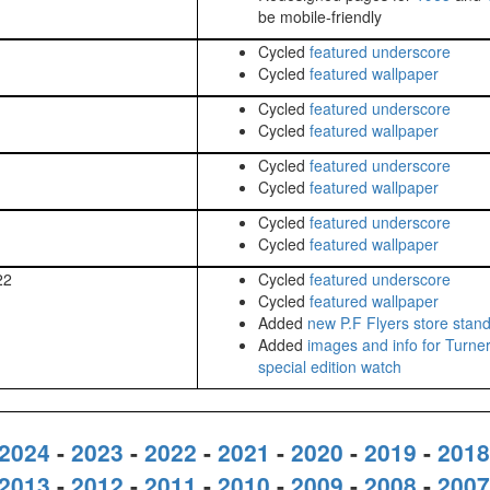
be mobile-friendly
Cycled
featured underscore
Cycled
featured wallpaper
Cycled
featured underscore
Cycled
featured wallpaper
Cycled
featured underscore
Cycled
featured wallpaper
Cycled
featured underscore
Cycled
featured wallpaper
22
Cycled
featured underscore
Cycled
featured wallpaper
Added
new P.F Flyers store stan
Added
images and info for Turne
special edition watch
2024
-
2023
-
2022
-
2021
-
2020
-
2019
-
2018
2013
-
2012
-
2011
-
2010
-
2009
-
2008
-
2007