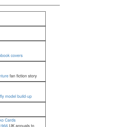
hbook covers
nture
fan fiction story
fly model build-up
ko Cards
1966
UK annuals to