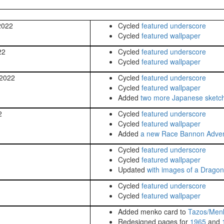
2022
Cycled
featured underscore
Cycled
featured wallpaper
22
Cycled
featured underscore
Cycled
featured wallpaper
 2022
Cycled
featured underscore
Cycled
featured wallpaper
Added
two more Japanese sketc
2
Cycled
featured underscore
Cycled
featured wallpaper
Added
a new Race Bannon Adve
Cycled
featured underscore
Cycled
featured wallpaper
Updated
with images of a Dragon
Cycled
featured underscore
Cycled
featured wallpaper
Added menko card to
Tazos/Men
Redesigned pages for
1965
and