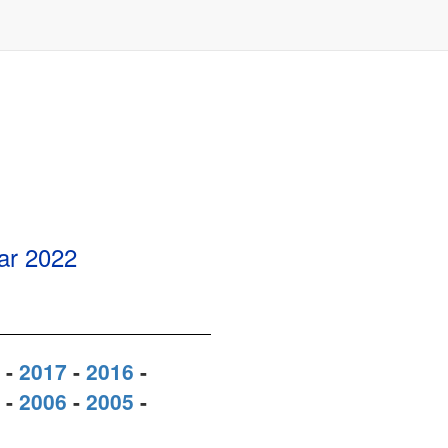
ear
2022
-
2017
-
2016
-
-
2006
-
2005
-