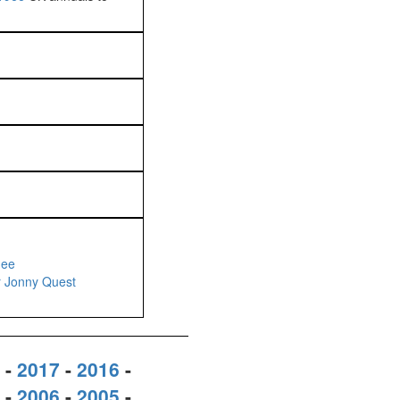
dee
r Jonny Quest
-
2017
-
2016
-
-
2006
-
2005
-