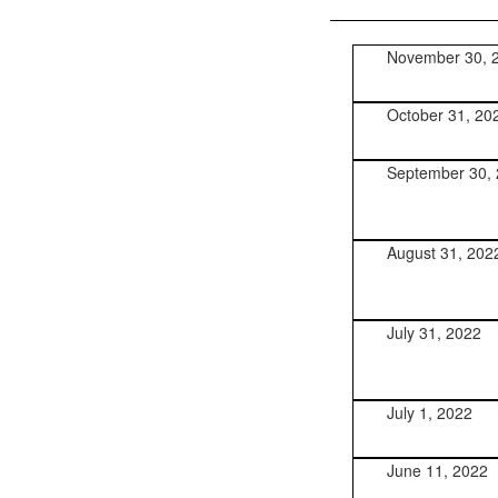
November 30, 
October 31, 20
September 30,
August 31, 202
July 31, 2022
July 1, 2022
June 11, 2022