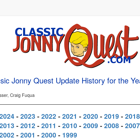
sic Jonny Quest Update History for the Y
osser, Craig Fuqua
2024
-
2023
-
2022
-
2021
-
2020
-
2019
-
2018
2013
-
2012
-
2011
-
2010
-
2009
-
2008
-
2007
2002
-
2001
-
2000
-
1999