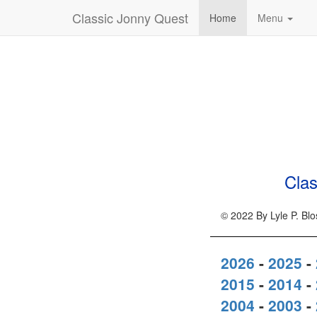
Classic Jonny Quest
Home
Menu
Clas
© 2022 By Lyle P. Bl
2026
-
2025
-
2015
-
2014
-
2004
-
2003
-