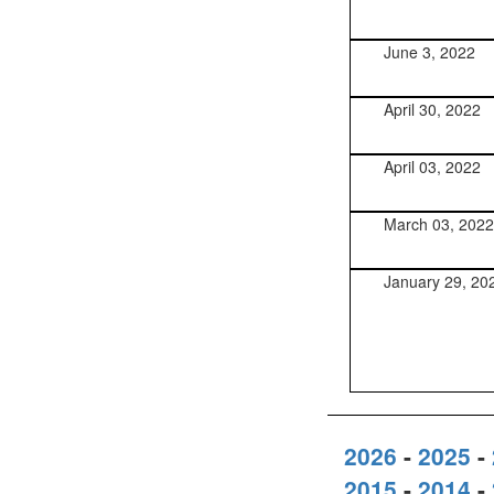
June 3, 2022
April 30, 2022
April 03, 2022
March 03, 2022
January 29, 20
2026
-
2025
-
2015
-
2014
-